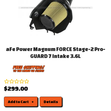
aFe Power Magnum FORCE Stage-2 Pro-
GUARD 7 Intake 3.6L
$299.00
Add to Cart
Details