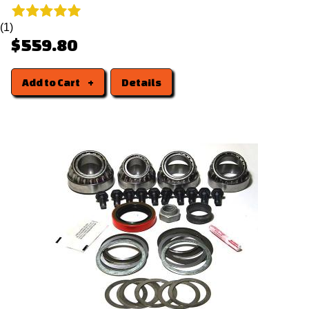
(1)
$559.80
Add to Cart
Details