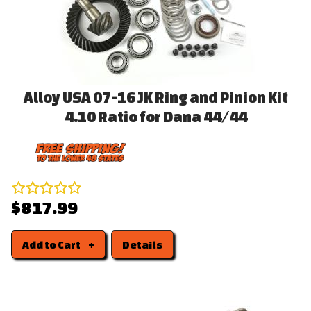
Alloy USA 07-16 JK Ring and Pinion Kit
4.10 Ratio for Dana 44/44
$817.99
Add to Cart
Details