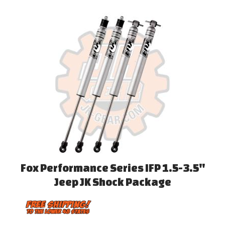
Fox Performance Series IFP 1.5-3.5''
Jeep JK Shock Package