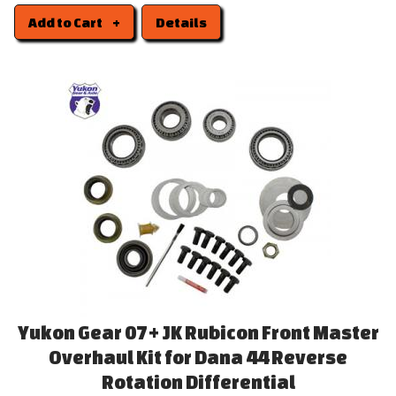
Add to Cart
Details
Yukon Gear 07+ JK Rubicon Front Master
Overhaul Kit for Dana 44 Reverse
Rotation Differential