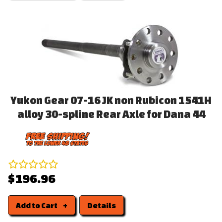
Yukon Gear 07-16 JK non Rubicon 1541H
alloy 30-spline Rear Axle for Dana 44
$196.96
Add to Cart
Details