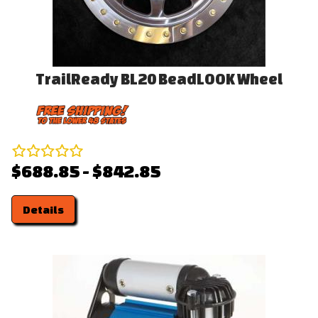
TrailReady BL20 BeadLOOK Wheel
$688.85 - $842.85
Details