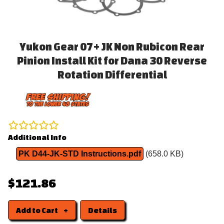
Yukon Gear 07+ JK Non Rubicon Rear
Pinion Install Kit for Dana 30 Reverse
Rotation Differential
Additional Info
PK D44-JK-STD Instructions.pdf
(658.0 KB)
$121.86
Add to Cart
Details