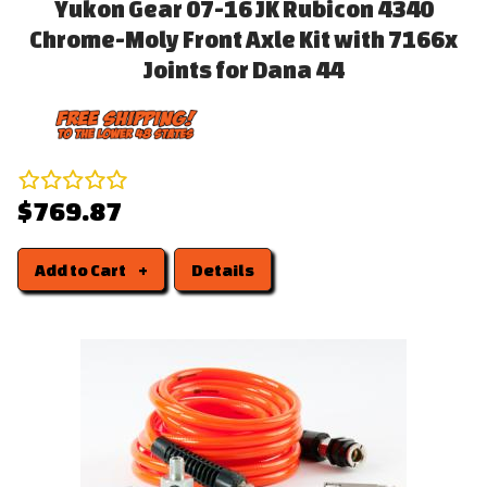
Yukon Gear 07-16 JK Rubicon 4340
Chrome-Moly Front Axle Kit with 7166x
Joints for Dana 44
$769.87
Add to Cart
Details