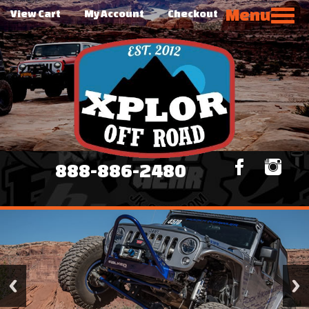
Menu
View Cart
My Account
Checkout
888-886-2480