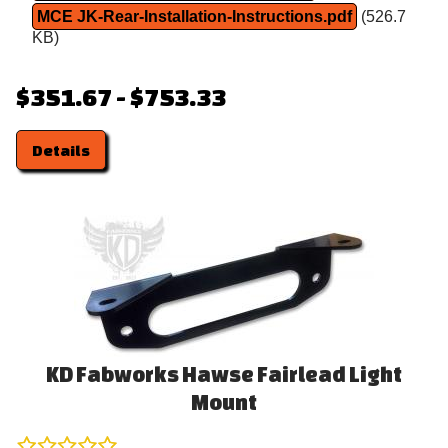
MCE JK-Rear-Installation-Instructions.pdf
(526.7
KB)
$351.67 - $753.33
Details
KD Fabworks Hawse Fairlead Light
Mount