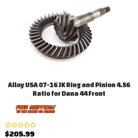
Alloy USA 07-16 JK Ring and Pinion 4.56
Ratio for Dana 44 Front
$205.99