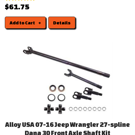
$61.75
Add to Cart
Details
Alloy USA 07-16 Jeep Wrangler 27-spline
Dana 30 Front Axle Shaft Kit