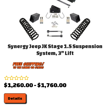
Synergy Jeep JK Stage 1.5 Suspension
System, 3" Lift
$1,260.00 - $1,760.00
Details