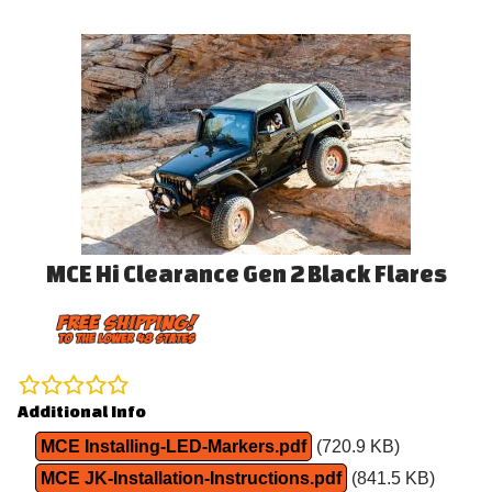
MCE Hi Clearance Gen 2 Black Flares
Additional Info
MCE Installing-LED-Markers.pdf
(720.9 KB)
MCE JK-Installation-Instructions.pdf
(841.5 KB)