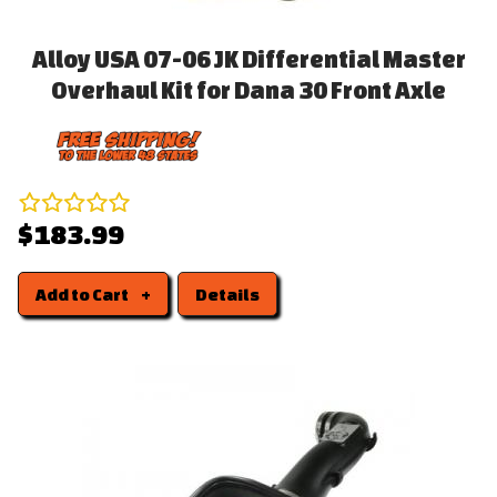
Alloy USA 07-06 JK Differential Master
Overhaul Kit for Dana 30 Front Axle
$183.99
Add to Cart
Details