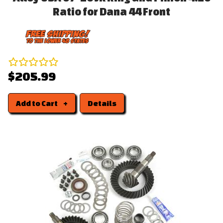
Ratio for Dana 44 Front
$205.99
Add to Cart
Details