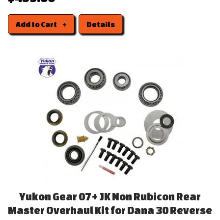
Add to Cart
Details
Yukon Gear 07+ JK Non Rubicon Rear
Master Overhaul Kit for Dana 30 Reverse