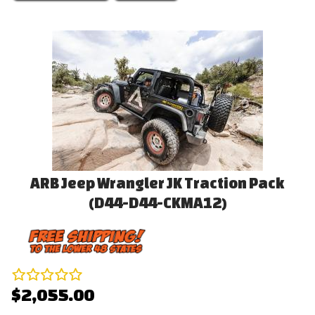
ARB Jeep Wrangler JK Traction Pack
(D44-D44-CKMA12)
$2,055.00