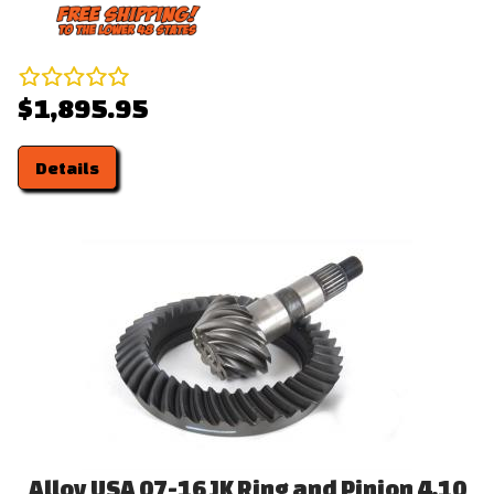
$1,895.95
Details
Alloy USA 07-16 JK Ring and Pinion 4.10