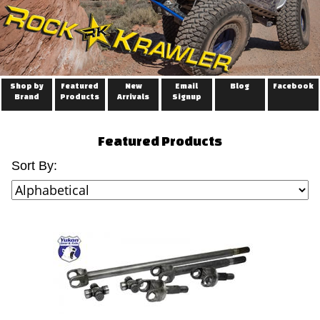
Shop by
Featured
New
Email
Blog
Facebook
Brand
Products
Arrivals
Signup
Featured Products
Sort By: