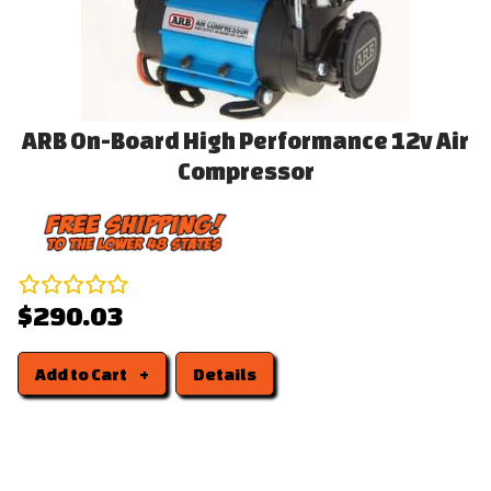
ARB On-Board High Performance 12v Air
Compressor
$290.03
Add to Cart
Details