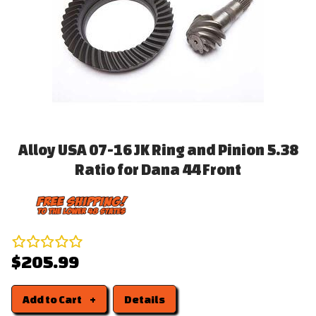
Alloy USA 07-16 JK Ring and Pinion 5.38
Ratio for Dana 44 Front
$205.99
Add to Cart
Details