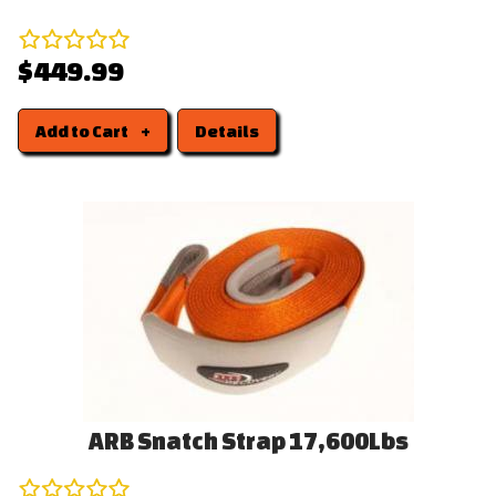
$449.99
Add to Cart
Details
ARB Snatch Strap 17,600Lbs