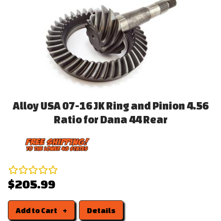
Alloy USA 07-16 JK Ring and Pinion 4.56
Ratio for Dana 44 Rear
$205.99
Add to Cart
Details