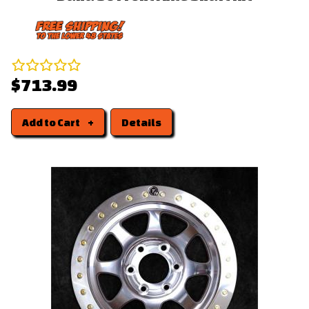
$713.99
Add to Cart
Details