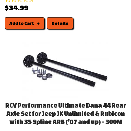
$34.99
Add to Cart
Details
RCV Performance Ultimate Dana 44 Rear
Axle Set for Jeep JK Unlimited & Rubicon
with 35 Spline ARB ('07 and up) - 300M