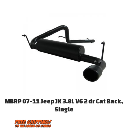
MBRP 07-11 Jeep JK 3.8L V6 2 dr Cat Back,
Single