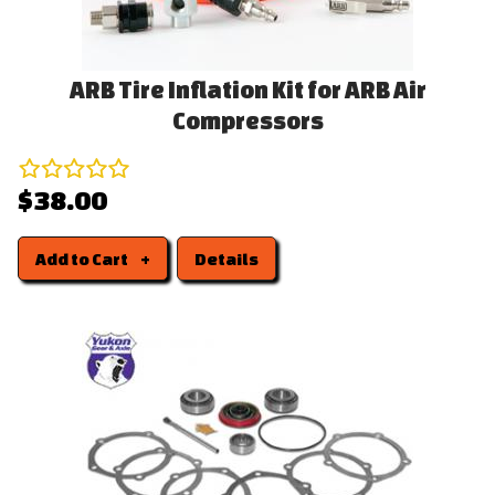
ARB Tire Inflation Kit for ARB Air
Compressors
$38.00
Add to Cart
Details