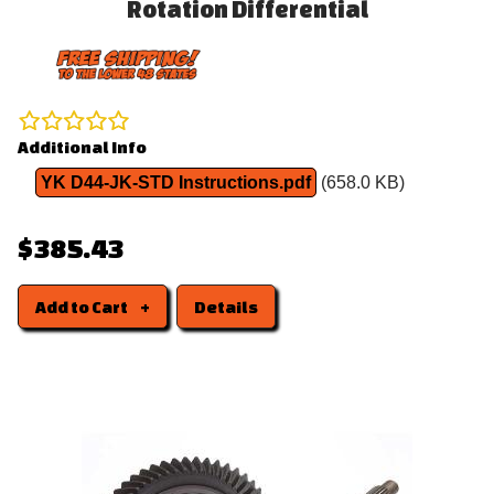
Rotation Differential
Additional Info
YK D44-JK-STD Instructions.pdf
(658.0 KB)
$385.43
Add to Cart
Details