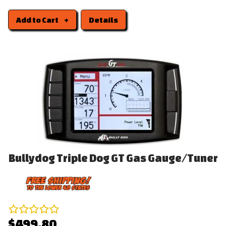
Add to Cart
Details
Bullydog Triple Dog GT Gas Gauge/Tuner
$499.80