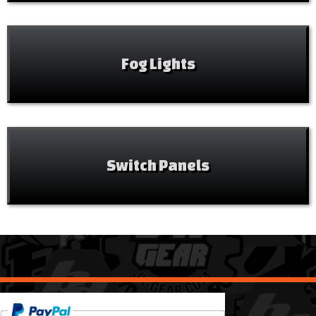
Fog Lights
Switch Panels