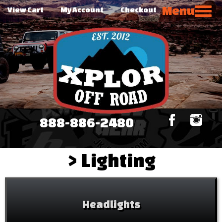
Menu
View Cart
My Account
Checkout
888-886-2480
>
Lighting
Headlights