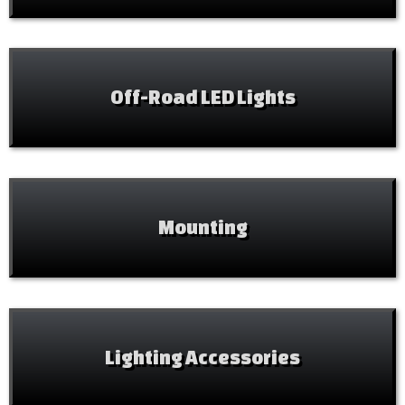
Off-Road LED Lights
Mounting
Lighting Accessories