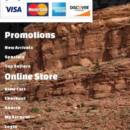
Promotions
New Arrivals
Specials
Top Sellers
Online Store
View Cart
Checkout
Search
My Account
Login