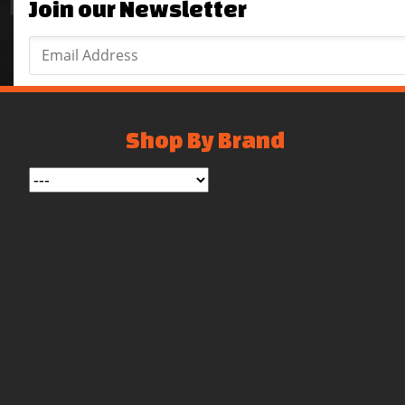
Join our Newsletter
Shop By Brand