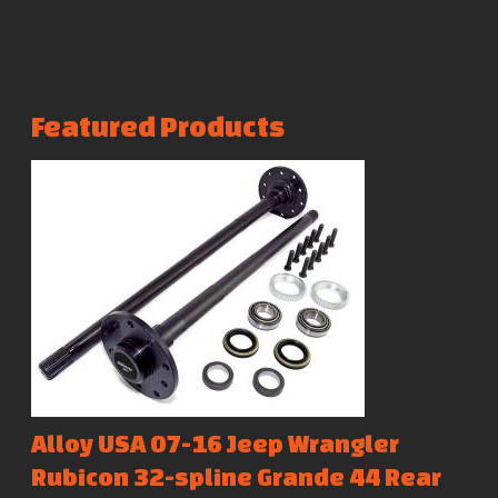
Featured Products
Alloy USA 07-16 Jeep Wrangler
Rubicon 32-spline Grande 44 Rear