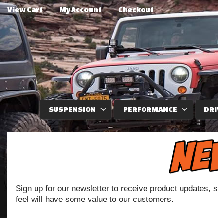
View Cart
My Account
Checkout
SUSPENSION
PERFORMANCE
DRI
Sign up for our newsletter to receive product updates, 
feel will have some value to our customers.