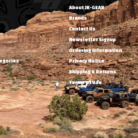
About JK-GEAR
Brands
Contact Us
Newsletter Signup
Ordering Information
tegories
Privacy Notice
Shipping & Returns
Terms of Use