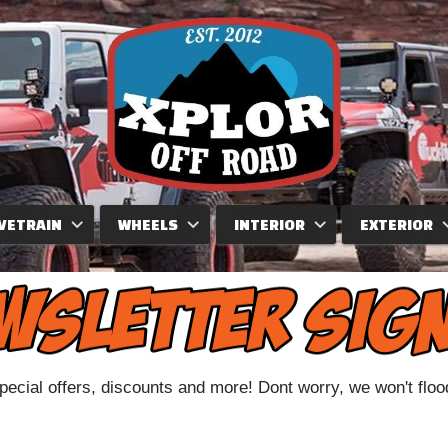
VETRAIN
WHEELS
INTERIOR
EXTERIOR
special offers, discounts and more! Dont worry, we won't flo