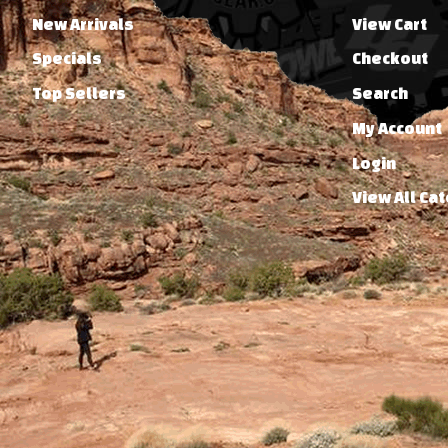
New Arrivals
View Cart
Specials
Checkout
Top Sellers
Search
My Account
Login
View All Ca