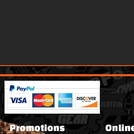
Promotions
Onlin