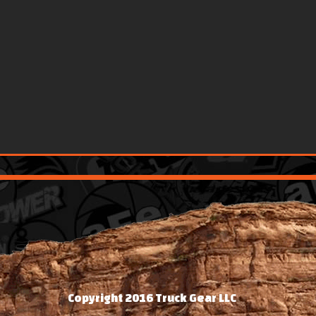
Copyright 2016 Truck Gear LLC