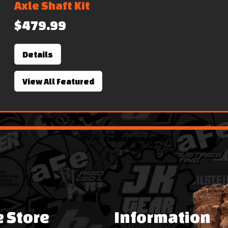
Axle Shaft Kit
$479.99
Details
View All Featured
e Store
Information