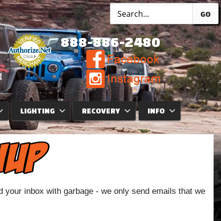
GO
888-886-2480
LIGHTING
RECOVERY
INFO
od your inbox with garbage - we only send emails that we