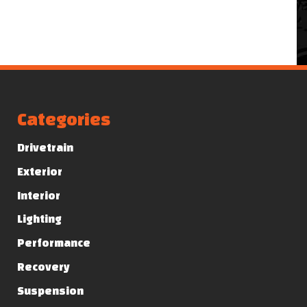
Categories
Drivetrain
Exterior
Interior
Lighting
Performance
Recovery
Suspension