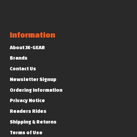
Information
About JK-GEAR
Brands
Contact Us
Newsletter Signup
Ordering Information
Privacy Notice
Readers Rides
Shipping & Returns
Terms of Use