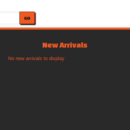
GO
New Arrivals
No new arrivals to display