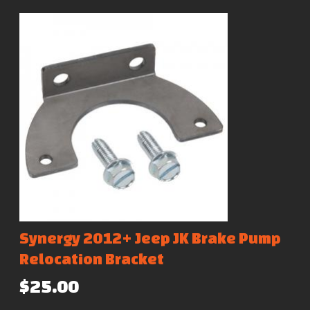
Synergy 2012+ Jeep JK Brake Pump
Relocation Bracket
$25.00