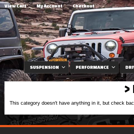
View Cart
My Account
Checkout
SUSPENSION
PERFORMANCE
DRI
>
This category doesn't have anything in it, but check ba