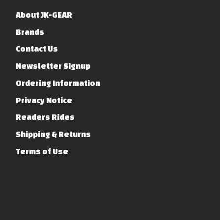
About JK-GEAR
Brands
Contact Us
Newsletter Signup
Ordering Information
Privacy Notice
Readers Rides
Shipping & Returns
Terms of Use