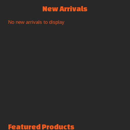
New Arrivals
No new arrivals to display
Featured Products