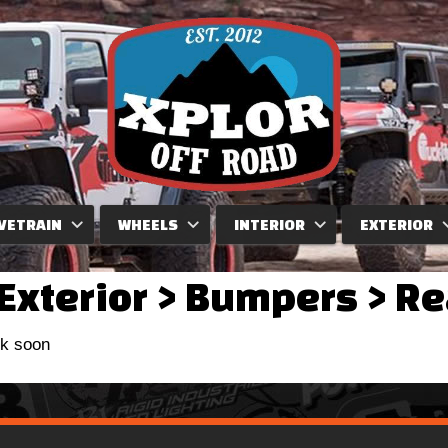
VETRAIN
WHEELS
INTERIOR
EXTERIOR
Exterior
>
Bumpers
>
Re
ck soon