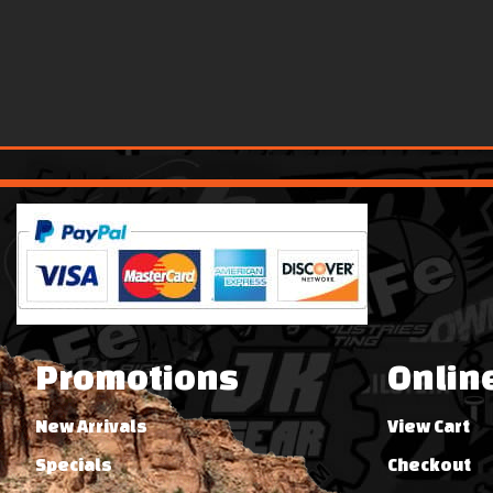
Promotions
Onlin
New Arrivals
View Cart
Specials
Checkout