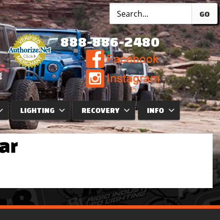
GO
888-886-2480
LIGHTING
RECOVERY
INFO
ar