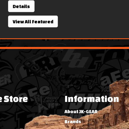
Details
View All Featured
e Store
Information
About JK-GEAR
Brands