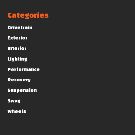
Categories
Drivetrain
Exterior
Interior
Lighting
Performance
Recovery
Suspension
Swag
Wheels