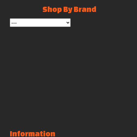
Shop By Brand
Information