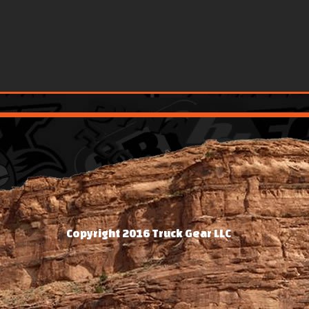
Copyright 2016 Truck Gear LLC