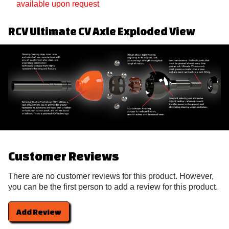
available upon request
RCV Ultimate CV Axle Exploded View
Customer Reviews
There are no customer reviews for this product. However,
you can be the first person to add a review for this product.
Add Review