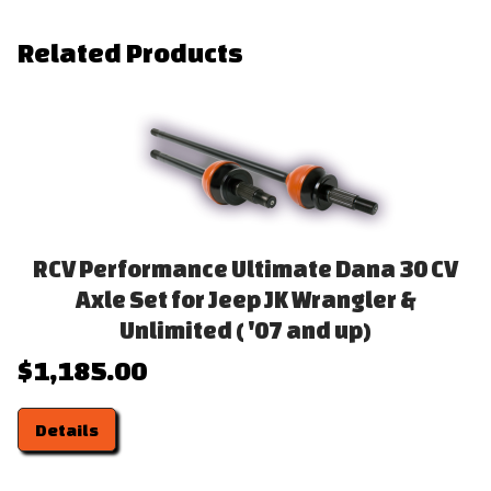
Related Products
RCV Performance Ultimate Dana 30 CV
Axle Set for Jeep JK Wrangler &
Unlimited ( '07 and up)
$1,185.00
Details