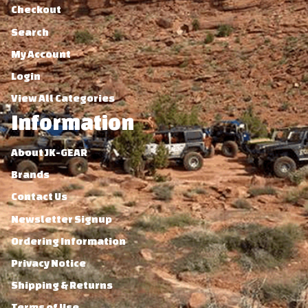
Checkout
Search
My Account
Login
View All Categories
Information
About JK-GEAR
Brands
Contact Us
Newsletter Signup
Ordering Information
Privacy Notice
Shipping & Returns
Terms of Use