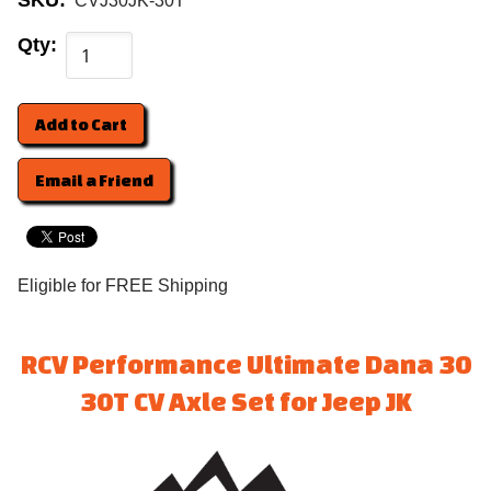
SKU:
CVJ30JK-30T
Qty:
Email a Friend
Eligible for FREE Shipping
RCV Performance Ultimate Dana 30
30T CV Axle Set for Jeep JK