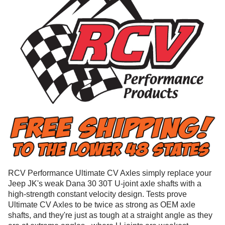
RCV Performance Ultimate CV Axles simply replace your
Jeep JK's weak Dana 30 30T U-joint axle shafts with a
high-strength constant velocity design. Tests prove
Ultimate CV Axles to be twice as strong as OEM axle
shafts, and they're just as tough at a straight angle as they