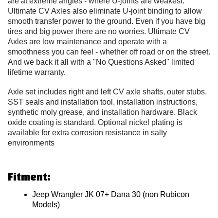
are at extreme angles - where U-joints are weakest.
Ultimate CV Axles also eliminate U-joint binding to allow
smooth transfer power to the ground. Even if you have big
tires and big power there are no worries. Ultimate CV
Axles are low maintenance and operate with a
smoothness you can feel - whether off road or on the street.
And we back it all with a "No Questions Asked" limited
lifetime warranty.
Axle set includes right and left CV axle shafts, outer stubs,
SST seals and installation tool, installation instructions,
synthetic moly grease, and installation hardware. Black
oxide coating is standard. Optional nickel plating is
available for extra corrosion resistance in salty
environments
Fitment:
Jeep Wrangler JK 07+ Dana 30 (non Rubicon
Models)