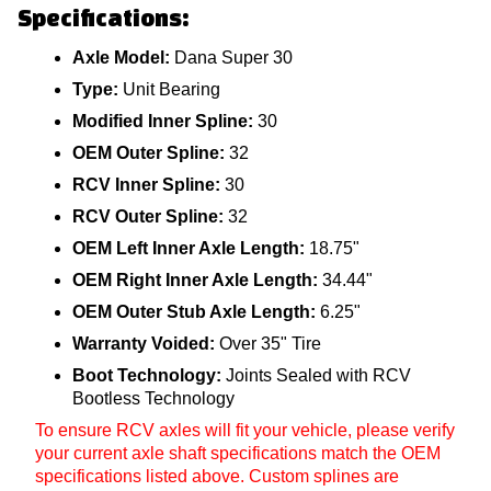
Specifications:
Axle Model:
Dana Super 30
Type:
Unit Bearing
Modified Inner Spline:
30
OEM Outer Spline:
32
RCV Inner Spline:
30
RCV Outer Spline:
32
OEM Left Inner Axle Length:
18.75"
OEM Right Inner Axle Length:
34.44"
OEM Outer Stub Axle Length:
6.25"
Warranty Voided:
Over 35" Tire
Boot Technology:
Joints Sealed with RCV
Bootless Technology
To ensure RCV axles will fit your vehicle, please verify
your current axle shaft specifications match the OEM
specifications listed above. Custom splines are