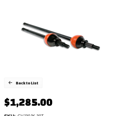
Back to List
$1,285.00