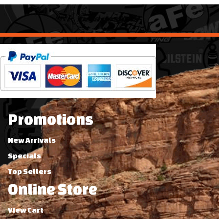
Promotions
New Arrivals
Specials
Top Sellers
Online Store
View Cart