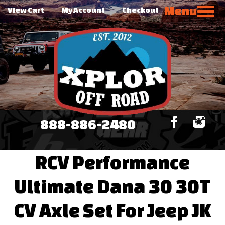
Menu
View Cart
My Account
Checkout
888-886-2480
RCV Performance
Ultimate Dana 30 30T
CV Axle Set For Jeep JK